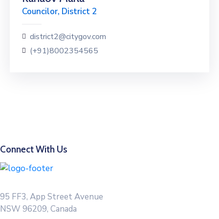
Councilor, District 2
district2@citygov.com
(+91)8002354565
Connect With Us
95 FF3, App Street Avenue
NSW 96209, Canada