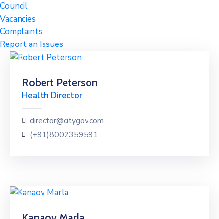
Council
Vacancies
Complaints
Report an Issues
Robert Peterson
Health Director
director@citygov.com
(+91)8002359591
Kanaov Marla