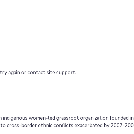
try again or contact site support.
an indigenous women-led grassroot organization founded i
to cross-border ethnic conflicts exacerbated by 2007-2008