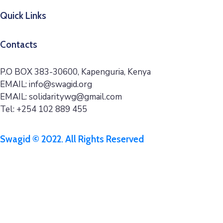
Quick Links
Contacts
P.O BOX 383-30600, Kapenguria, Kenya
EMAIL: info@swagid.org
EMAIL: solidaritywg@gmail.com
Tel: +254 102 889 455
Swagid © 2022. All Rights Reserved