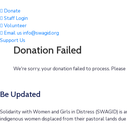
Donate
Staff Login
Volunteer
Email us info@swagid.org
Support Us
Donation Failed
We're sorry, your donation failed to process. Please 
Be Updated
Solidarity with Women and Girls in Distress (SWAGID) is 
indigenous women displaced from their pastoral lands due 