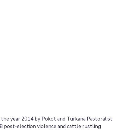
n the year 2014 by Pokot and Turkana Pastoralist
 post-election violence and cattle rustling