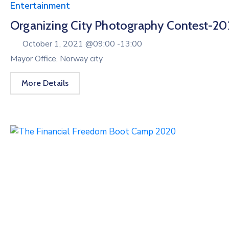
Entertainment
Organizing City Photography Contest-20
October 1, 2021 @
09:00 -
13:00
Mayor Office, Norway city
More Details