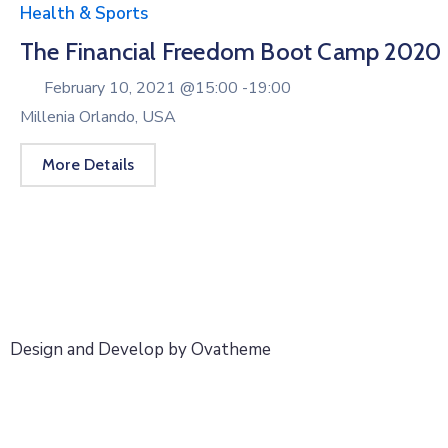
Health & Sports
The Financial Freedom Boot Camp 2020
February 10, 2021 @
15:00 -
19:00
Millenia Orlando, USA
More Details
Design and Develop by Ovatheme