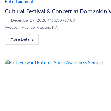
Entertainment
Cultural Festival & Concert at Domanion V
December 17, 2020 @
13:00 -
17:00
Western Avenue, Allston, MA
More Details