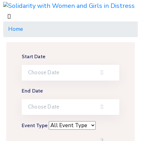
Home
Start Date
End Date
Event Type