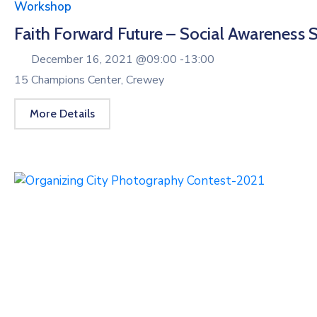
Workshop
Faith Forward Future – Social Awareness 
December 16, 2021 @
09:00 -
13:00
15 Champions Center, Crewey
More Details