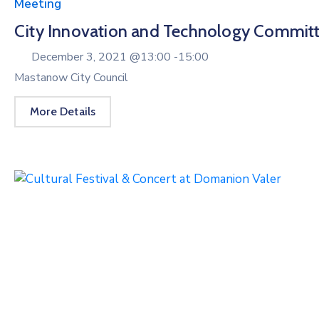
Meeting
City Innovation and Technology Commit
December 3, 2021 @
13:00 -
15:00
Mastanow City Council
More Details