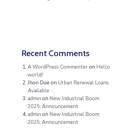
Recent Comments
A WordPress Commenter
on
Hello
world!
Jhon Doe
on
Urban Renewal Loans
Available
admin
on
New Industrial Boom
2025: Announcement
admin
on
New Industrial Boom
2025: Announcement