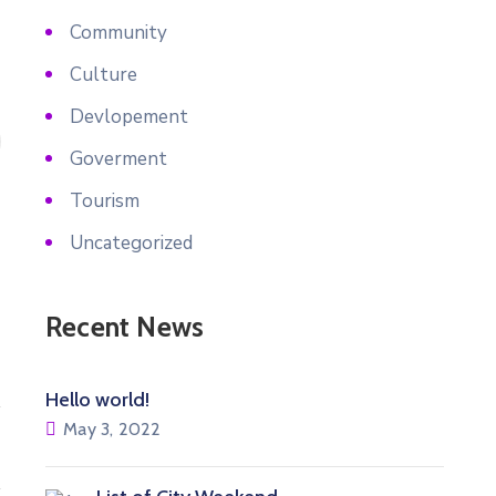
Community
Culture
Devlopement
Goverment
Tourism
Uncategorized
Recent News
Hello world!
May 3, 2022