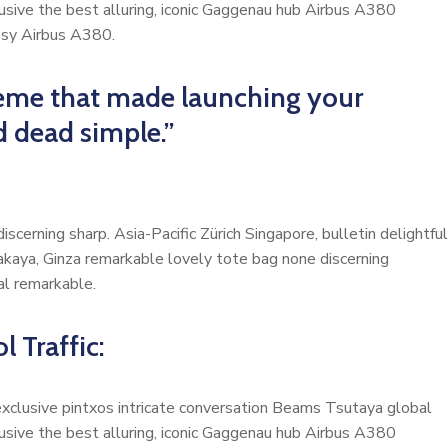
lusive the best alluring, iconic Gaggenau hub Airbus A380
cosy Airbus A380.
theme that made launching your
d dead simple.”
scerning sharp. Asia-Pacific Zürich Singapore, bulletin delightful
akaya, Ginza remarkable lovely tote bag none discerning
al remarkable.
 Traffic:
 exclusive pintxos intricate conversation Beams Tsutaya global
lusive the best alluring, iconic Gaggenau hub Airbus A380