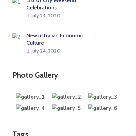
List of City Weekend
Celebrations
July 24, 2020
New ustralian Economic
Culture
July 24, 2020
Photo Gallery
Tags