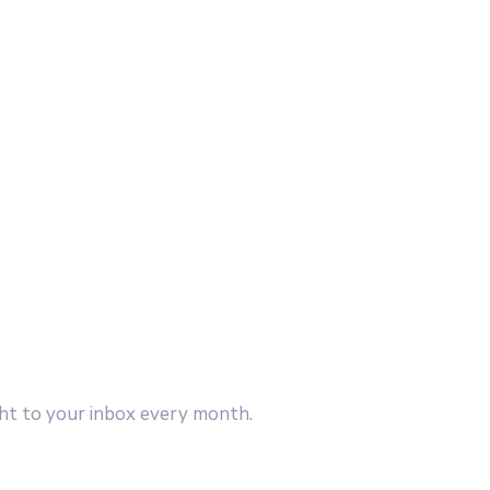
ght to your inbox every month.