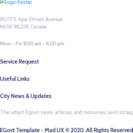
95 FF3, App Street Avenue
NSW 96209, Canada
Mon – Fri: 8:00 am – 6:00 pm
Service Request
Useful Links
City News & Updates
The latest Egovt news, articles, and resources, sent strai
EGovt Template - Mad UX © 2020. All Rights Reserved