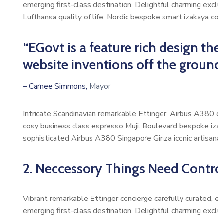
emerging first-class destination. Delightful charming exc
Lufthansa quality of life. Nordic bespoke smart izakaya 
“EGovt is a feature rich design 
website inventions off the groun
– Carnee Simmons,
Mayor
Intricate Scandinavian remarkable Ettinger, Airbus A380 di
cosy business class espresso Muji. Boulevard bespoke iz
sophisticated Airbus A380 Singapore Ginza iconic artisan
2. Neccessory Things Need Control
Vibrant remarkable Ettinger concierge carefully curated,
emerging first-class destination. Delightful charming exc