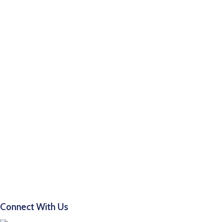
Connect With Us