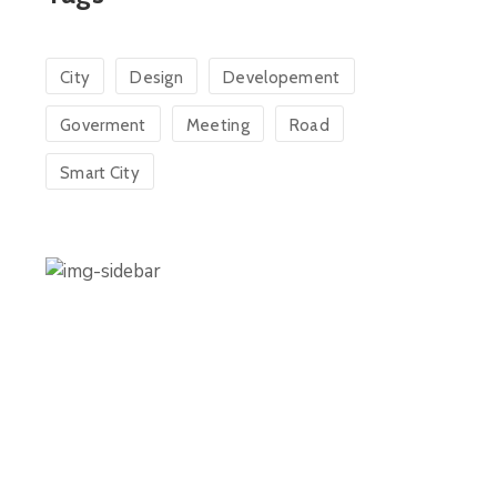
City
Design
Developement
Goverment
Meeting
Road
Smart City