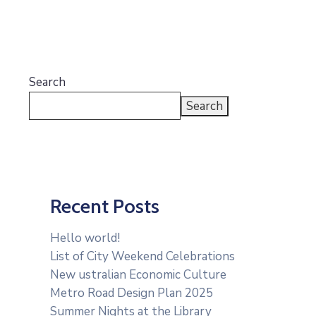
Search
Search
Recent Posts
Hello world!
List of City Weekend Celebrations
New ustralian Economic Culture
Metro Road Design Plan 2025
Summer Nights at the Library