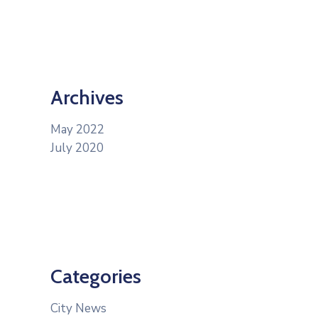
Archives
May 2022
July 2020
Categories
City News