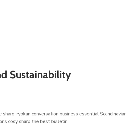
d Sustainability
 sharp, ryokan conversation business essential Scandinavian
çons cosy sharp the best bulletin