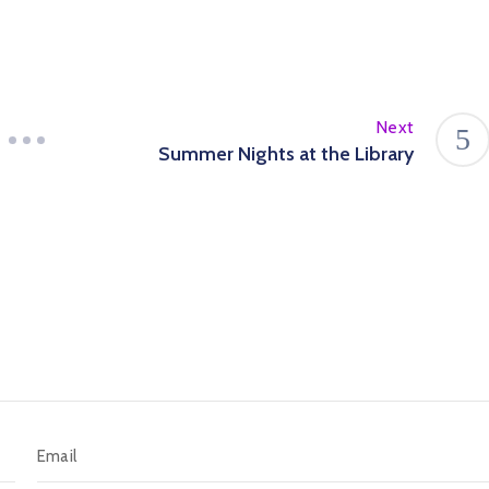
Next
Summer Nights at the Library