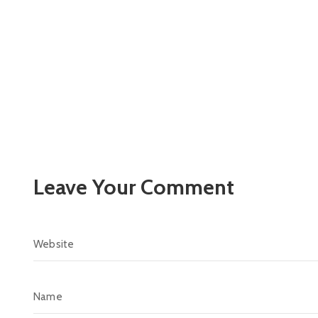
Leave Your Comment