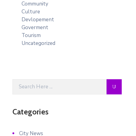
Community
Culture
Devlopement
Goverment
Tourism
Uncategorized
Categories
City News