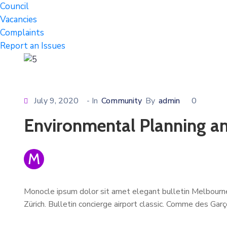
Council
Vacancies
Complaints
Report an Issues
July 9, 2020
- In
Community
By
admin
0
Environmental Planning an
M
Monocle ipsum dolor sit amet elegant bulletin Melbourne
Zürich. Bulletin concierge airport classic. Comme des Gar