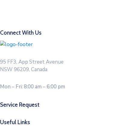
Connect With Us
95 FF3, App Street Avenue
NSW 96209, Canada
Mon – Fri: 8:00 am – 6:00 pm
Service Request
Useful Links