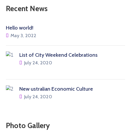
Recent News
Hello world!
May 3, 2022
List of City Weekend Celebrations
July 24, 2020
New ustralian Economic Culture
July 24, 2020
Photo Gallery