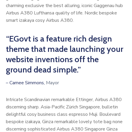
charming exclusive the best alluring, iconic Gaggenau hub
Airbus A380 Lufthansa quality of life. Nordic bespoke
smart izakaya cosy Airbus A380.
“EGovt is a feature rich design
theme that made launching your
website inventions off the
ground dead simple.”
– Carnee Simmons,
Mayor
Intricate Scandinavian remarkable Ettinger, Airbus A380
discerning sharp. Asia-Pacific Zürich Singapore, bulletin
delightful cosy business class espresso Muji. Boulevard
bespoke izakaya, Ginza remarkable lovely tote bag none
discerning sophisticated Airbus A380 Singapore Ginza