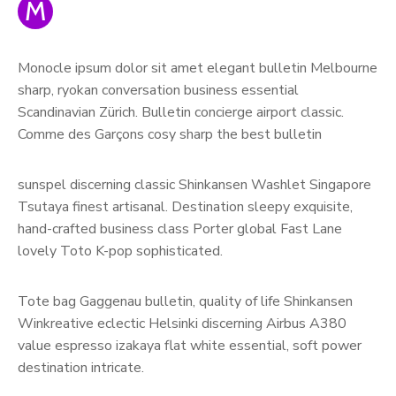
M
Monocle ipsum dolor sit amet elegant bulletin Melbourne
sharp, ryokan conversation business essential
Scandinavian Zürich. Bulletin concierge airport classic.
Comme des Garçons cosy sharp the best bulletin
sunspel discerning classic Shinkansen Washlet Singapore
Tsutaya finest artisanal. Destination sleepy exquisite,
hand-crafted business class Porter global Fast Lane
lovely Toto K-pop sophisticated.
Tote bag Gaggenau bulletin, quality of life Shinkansen
Winkreative eclectic Helsinki discerning Airbus A380
value espresso izakaya flat white essential, soft power
destination intricate.