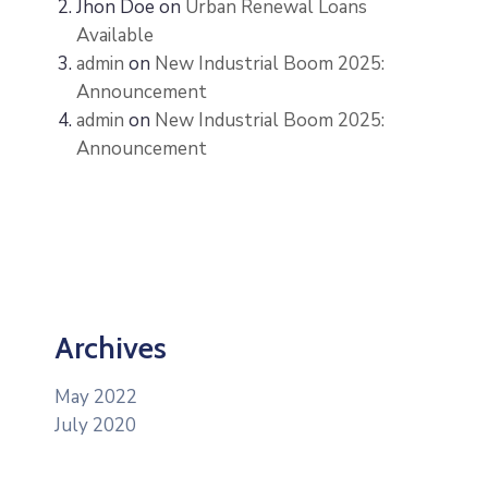
Jhon Doe
on
Urban Renewal Loans
Available
admin
on
New Industrial Boom 2025:
Announcement
admin
on
New Industrial Boom 2025:
Announcement
Archives
May 2022
July 2020