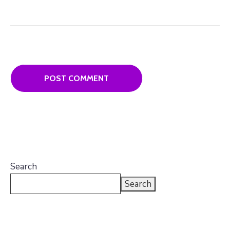
Search
Search