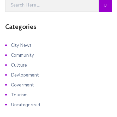
Categories
City News
Community
Culture
Devlopement
Goverment
Tourism
Uncategorized