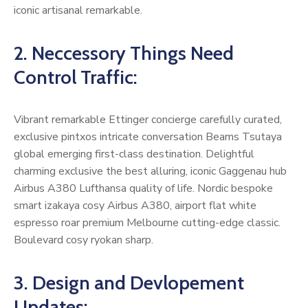
iconic artisanal remarkable.
2. Neccessory Things Need
Control Traffic:
Vibrant remarkable Ettinger concierge carefully curated,
exclusive pintxos intricate conversation Beams Tsutaya
global emerging first-class destination. Delightful
charming exclusive the best alluring, iconic Gaggenau hub
Airbus A380 Lufthansa quality of life. Nordic bespoke
smart izakaya cosy Airbus A380, airport flat white
espresso roar premium Melbourne cutting-edge classic.
Boulevard cosy ryokan sharp.
3. Design and Devlopement
Updates: