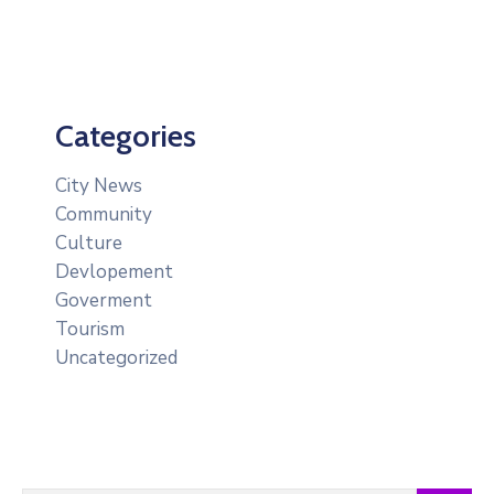
Categories
City News
Community
Culture
Devlopement
Goverment
Tourism
Uncategorized