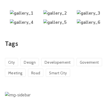
Tags
City
Design
Developement
Goverment
Meeting
Road
Smart City