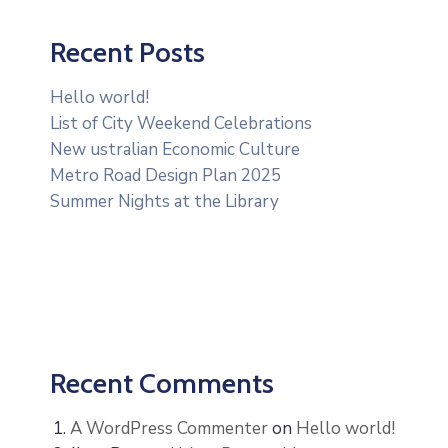
Recent Posts
Hello world!
List of City Weekend Celebrations
New ustralian Economic Culture
Metro Road Design Plan 2025
Summer Nights at the Library
Recent Comments
A WordPress Commenter
on
Hello world!