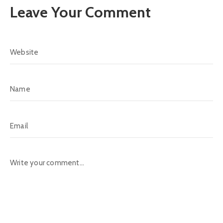
Leave Your Comment