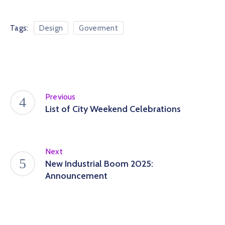
Tags:
Design
Goverment
Previous
List of City Weekend Celebrations
Next
New Industrial Boom 2025:
Announcement