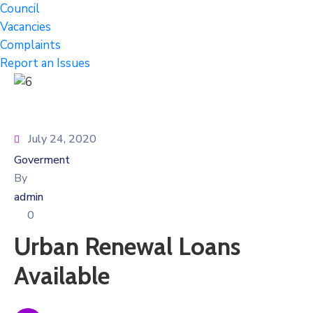
Council
Vacancies
Complaints
Report an Issues
July 24, 2020
Goverment
By
admin
0
Urban Renewal Loans
Available