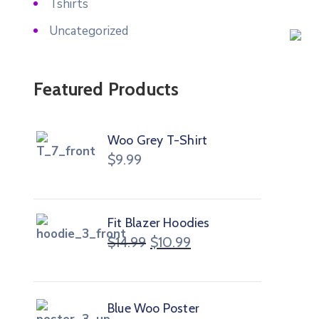
Tshirts
Uncategorized
Featured Products
Woo Grey T-Shirt
$
9.99
Fit Blazer Hoodies
$
14.99
$
10.99
Blue Woo Poster