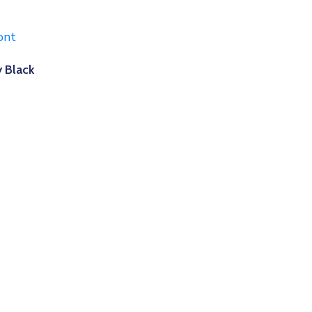
 Black