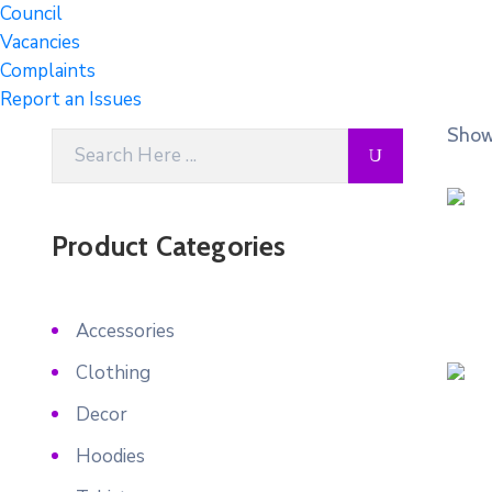
Council
Vacancies
Complaints
Report an Issues
Showi
Product Categories
Accessories
Clothing
Decor
Hoodies