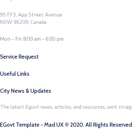
95 FF3, App Street Avenue
NSW 96209, Canada
Mon – Fri: 8:00 am – 6:00 pm
Service Request
Useful Links
City News & Updates
The latest Egovt news, articles, and resources, sent strai
EGovt Template - Mad UX © 2020. All Rights Reserved