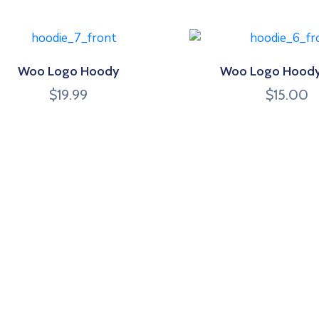
Woo Logo Hoody
Woo Logo Hoody
$
19.99
$
15.00