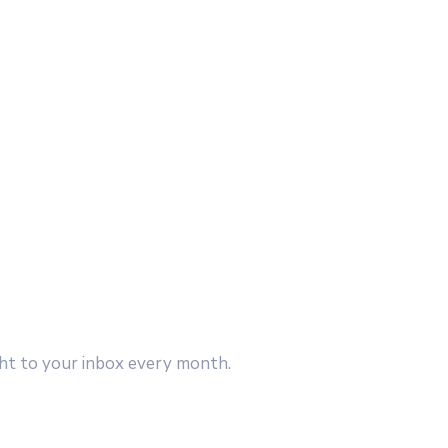
ght to your inbox every month.