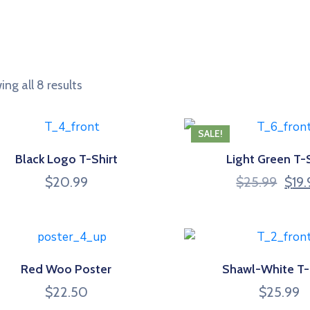
ng all 8 results
SALE!
Black Logo T-Shirt
Light Green T-S
Origi
$
20.99
$
25.99
$
19
price
was:
$25.
Red Woo Poster
Shawl-White T-
$
22.50
$
25.99