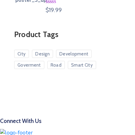
Rated
$
19.99
4.00
out
of 5
Product Tags
City
Design
Development
Goverment
Road
Smart City
Connect With Us