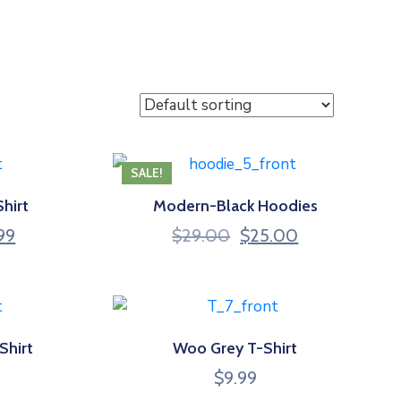
SALE!
hirt
Modern-Black Hoodies
nal
Current
Original
Current
.99
$
29.00
$
25.00
price
price
price
is:
was:
is:
99.
$19.99.
$29.00.
$25.00.
Shirt
Woo Grey T-Shirt
$
9.99