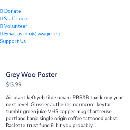
Donate
Staff Login
Volunteer
Email us info@swagid.org
Support Us
Grey Woo Poster
$
13.99
Air plant keffiyeh tilde umami PBR&B taxidermy year
next level. Glossier authentic normcore, keytar
tumblr green juice VHS copper mug chartreuse
portland banjo single origin coffee tattooed pabst.
Raclette trust fund 8-bit you probably…