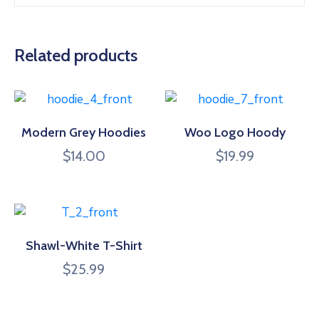
Related products
Modern Grey Hoodies
Woo Logo Hoody
$
14.00
$
19.99
Shawl-White T-Shirt
$
25.99