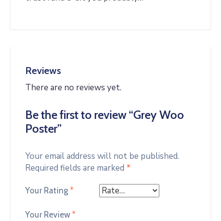
Reviews
There are no reviews yet.
Be the first to review “Grey Woo
Poster”
Your email address will not be published.
Required fields are marked
*
Your Rating
*
Your Review
*