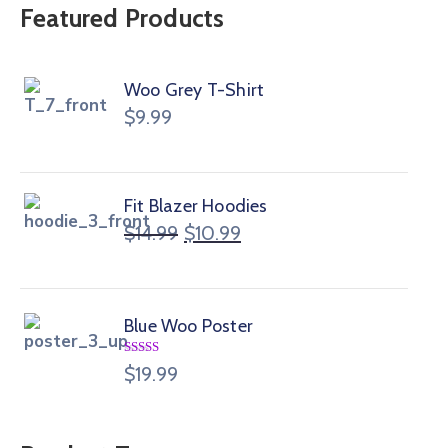
Featured Products
Woo Grey T-Shirt
$
9.99
Fit Blazer Hoodies
$
14.99
$
10.99
Blue Woo Poster
Rated
$
19.99
4.00
out
of 5