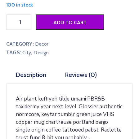
100 in stock
Grey
ADD TO CART
Woo
Poster
quantity
CATEGORY:
Decor
TAGS:
,
City
Design
Description
Reviews (0)
Air plant keffiyeh tilde umami PBR&B
taxidermy year next level. Glossier authentic
normcore, keytar tumblr green juice VHS
copper mug chartreuse portland banjo
single origin coffee tattooed pabst. Raclette
trust fund 8-bit you probably…