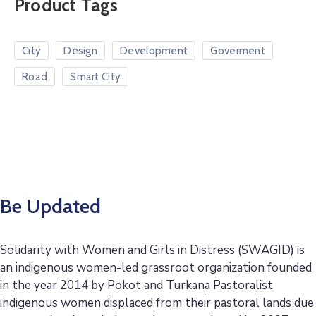
Product Tags
City
Design
Development
Goverment
Road
Smart City
Be Updated
Solidarity with Women and Girls in Distress (SWAGID) is
an indigenous women-led grassroot organization founded
in the year 2014 by Pokot and Turkana Pastoralist
indigenous women displaced from their pastoral lands due