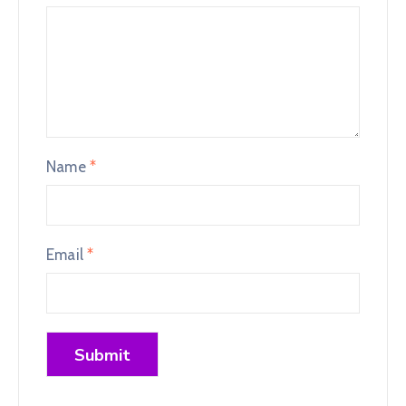
Name
*
Email
*