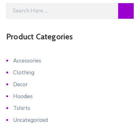
Product Categories
Accessories
Clothing
Decor
Hoodies
Tshirts
Uncategorized